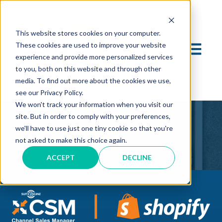
This website stores cookies on your computer.
These cookies are used to improve your website
OPEN MA
experience and provide more personalized services
to you, both on this website and through other
media. To find out more about the cookies we use,
see our Privacy Policy.
We won't track your information when you visit our
site. But in order to comply with your preferences,
we'll have to use just one tiny cookie so that you're
not asked to make this choice again.
ACCEPT
DECLINE